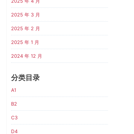
2025 年 4 月
2025 年 3 月
2025 年 2 月
2025 年 1 月
2024 年 12 月
分类目录
A1
B2
C3
D4