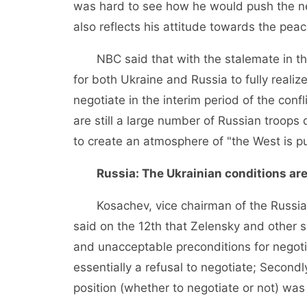
was hard to see how he would push the ne
also reflects his attitude towards the peac
NBC said that with the stalemate in the 
for both Ukraine and Russia to fully realize
negotiate in the interim period of the conf
are still a large number of Russian troops
to create an atmosphere of "the West is pu
Russia: The Ukrainian conditions ar
Kosachev, vice chairman of the Russian 
said on the 12th that Zelensky and other s
and unacceptable preconditions for negoti
essentially a refusal to negotiate; Secondl
position (whether to negotiate or not) was