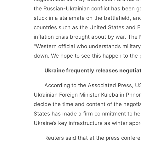
the Russian-Ukrainian conflict has been g
stuck in a stalemate on the battlefield, a
countries such as the United States and E
inflation crisis brought about by war. Th
"Western official who understands military 
down. We hope to see this happen to the po
Ukraine frequently releases negotiat
According to the Associated Press, US S
Ukrainian Foreign Minister Kuleba in Phn
decide the time and content of the negotia
States has made a firm commitment to hel
Ukraine’s key infrastructure as winter app
Reuters said that at the press conferen