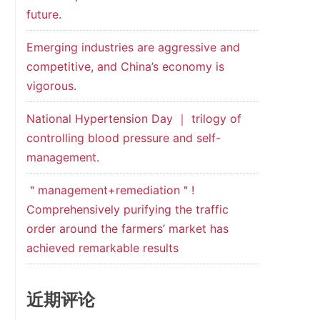
future.
Emerging industries are aggressive and
competitive, and China’s economy is
vigorous.
National Hypertension Day ｜ trilogy of
controlling blood pressure and self-
management.
＂management+remediation＂!
Comprehensively purifying the traffic
order around the farmers’ market has
achieved remarkable results
近期评论