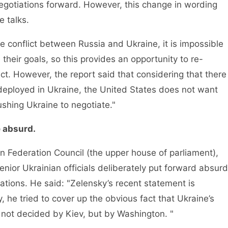
gotiations forward. However, this change in wording
e talks.
conflict between Russia and Ukraine, it is impossible
 their goals, so this provides an opportunity to re-
lict. However, the report said that considering that there
 deployed in Ukraine, the United States does not want
shing Ukraine to negotiate."
e absurd.
Federation Council (the upper house of parliament),
enior Ukrainian officials deliberately put forward absurd
ations. He said: "Zelensky’s recent statement is
y, he tried to cover up the obvious fact that Ukraine’s
 not decided by Kiev, but by Washington. "