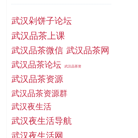
武汉剁饼子论坛
武汉品茶上课
武汉品茶微信
武汉品茶网
武汉品茶论坛
武汉品茶资
武汉品茶资源
武汉品茶资源群
武汉夜生活
武汉夜生活导航
武汉夜生活网