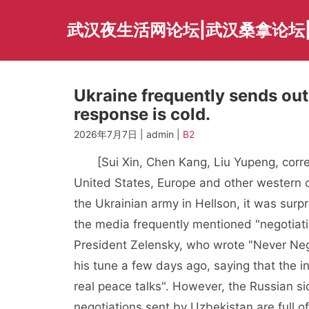
Skip
to
武汉夜生活网论坛|武汉桑拿论坛
content
Ukraine frequently sends out 
response is cold.
2026年7月7日 | admin |
B2
[Sui Xin, Chen Kang, Liu Yupeng, corres
United States, Europe and other western c
the Ukrainian army in Hellson, it was surpr
the media frequently mentioned "negotiati
President Zelensky, who wrote "Never Neg
his tune a few days ago, saying that the 
real peace talks". However, the Russian sid
negotiations sent by Uzbekistan are full of