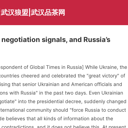
|武汉狼盟|武汉品茶网
negotiation signals, and Russia’s
pondent of Global Times in Russia] While Ukraine, the
ountries cheered and celebrated the "great victory" of
ising that senior Ukrainian and American officials and
ons with Russia" in the past two days. Even Ukrainian
otiate" into the presidential decree, suddenly changed
international community should "force Russia to conduct
e believes that all kinds of information about the
 contradictions, and it does not believe this. At present,