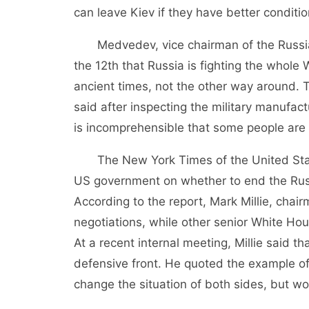
can leave Kiev if they have better conditio
Medvedev, vice chairman of the Russian 
the 12th that Russia is fighting the whole W
ancient times, not the other way around. 
said after inspecting the military manufac
is incomprehensible that some people are 
The New York Times of the United States
US government on whether to end the Russ
According to the report, Mark Millie, chair
negotiations, while other senior White Hous
At a recent internal meeting, Millie said 
defensive front. He quoted the example of
change the situation of both sides, but wo