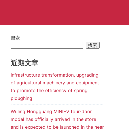
搜索
搜索
近期文章
Infrastructure transformation, upgrading
of agricultural machinery and equipment
to promote the efficiency of spring
ploughing
Wuling Hongguang MINIEV four-door
model has officially arrived in the store
and is expected to be launched in the near