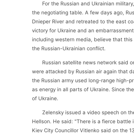
For the Russian and Ukrainian military, wh
the negotiating table. A few days ago, Ru
Dnieper River and retreated to the east c
victory for Ukraine and an embarrassment 
including western media, believe that this
the Russian-Ukrainian conflict.
Russian satellite news network said on t
were attacked by Russian air again that da
the Russian army used long-range high-pre
as energy in all parts of Ukraine. Since th
of Ukraine.
Zelensky issued a video speech on the 12
Hellson. He said: "There is a fierce battle 
Kiev City Councillor Vitlenko said on the 1