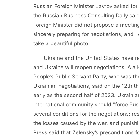
Russian Foreign Minister Lavrov asked for 
the Russian Business Consulting Daily said
Foreign Minister did not propose a meeting
sincerely preparing for negotiations, and I
take a beautiful photo."
Ukraine and the United States have rec
and Ukraine will reopen negotiations. Ala 
People’s Public Servant Party, who was th
Ukrainian negotiations, said on the 12th 
early as the second half of 2023. Ukraini
international community should "force Russ
several conditions for the negotiations: res
the losses caused by the war, and punishin
Press said that Zelensky’s preconditions f