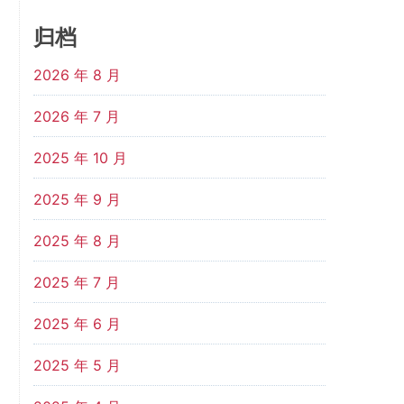
归档
2026 年 8 月
2026 年 7 月
2025 年 10 月
2025 年 9 月
2025 年 8 月
2025 年 7 月
2025 年 6 月
2025 年 5 月