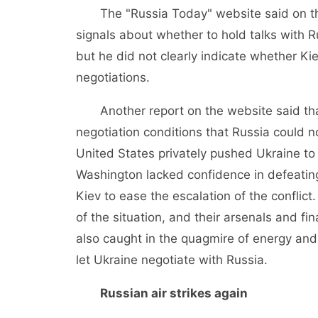
The "Russia Today" website said on the 
signals about whether to hold talks with R
but he did not clearly indicate whether Ki
negotiations.
Another report on the website said that
negotiation conditions that Russia could no
United States privately pushed Ukraine to
Washington lacked confidence in defeating
Kiev to ease the escalation of the conflict.
of the situation, and their arsenals and fi
also caught in the quagmire of energy and in
let Ukraine negotiate with Russia.
Russian air strikes again