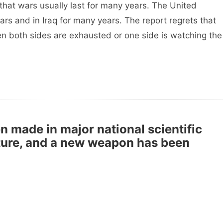
at wars usually last for many years. The United
ars and in Iraq for many years. The report regrets that
en both sides are exhausted or one side is watching the
 made in major national scientific
cture, and a new weapon has been