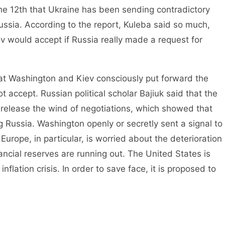
12th that Ukraine has been sending contradictory
ussia. According to the report, Kuleba said so much,
ev would accept if Russia really made a request for
 Washington and Kiev consciously put forward the
t accept. Russian political scholar Bajiuk said that the
 release the wind of negotiations, which showed that
 Russia. Washington openly or secretly sent a signal to
 Europe, in particular, is worried about the deterioration
nancial reserves are running out. The United States is
flation crisis. In order to save face, it is proposed to