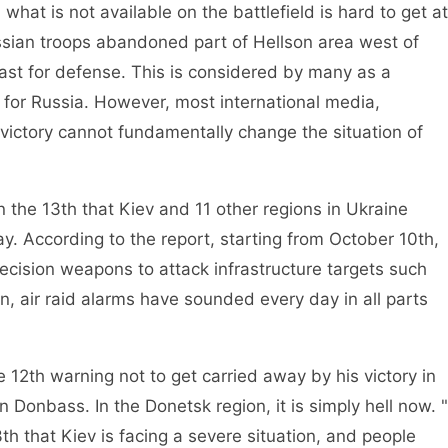
at is not available on the battlefield is hard to get at
ssian troops abandoned part of Hellson area west of
oast for defense. This is considered by many as a
for Russia. However, most international media,
 victory cannot fundamentally change the situation of
he 13th that Kiev and 11 other regions in Ukraine
y. According to the report, starting from October 10th,
cision weapons to attack infrastructure targets such
en, air raid alarms have sounded every day in all parts
th warning not to get carried away by his victory in
in Donbass. In the Donetsk region, it is simply hell now. "
3th that Kiev is facing a severe situation, and people