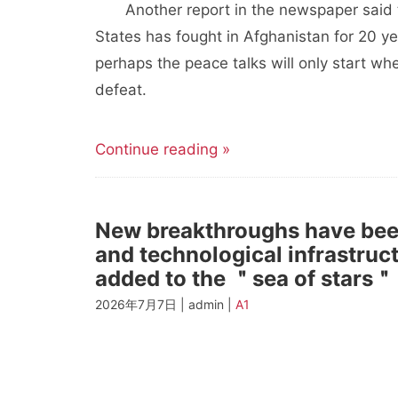
Another report in the newspaper said th
States has fought in Afghanistan for 20 ye
perhaps the peace talks will only start wh
defeat.
Continue reading »
New breakthroughs have been
and technological infrastru
added to the ＂sea of stars＂
2026年7月7日 | admin |
A1