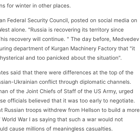
ns for winter in other places.
Federal Security Council, posted on social media on
est alone. "Russia is recovering its territory since
This recovery will continue. " The day before, Medvedev
turing department of Kurgan Machinery Factory that "it
hysterical and too panicked about the situation".
 said that there were differences at the top of the
ian-Ukrainian conflict through diplomatic channels.
man of the Joint Chiefs of Staff of the US Army, urged
e officials believed that it was too early to negotiate.
that Russian troops withdrew from Hellson to build a more
 World War I as saying that such a war would not
uld cause millions of meaningless casualties.