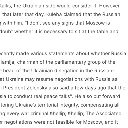
talks, the Ukrainian side would consider it. However,
 that later that day, Kuleba claimed that the Russian
 with him. "I don’t see any signs that Moscow is
 doubt whether it is necessary to sit at the table and
ently made various statements about whether Russia
Hamija, chairman of the parliamentary group of the
e head of the Ukrainian delegation in the Russian-
that Ukraine may resume negotiations with Russia as
an President Zelensky also said a few days ago that the
ia to conduct real peace talks". He also put forward
toring Ukraine’s territorial integrity, compensating all
g every war criminal &hellip; &hellip; The Associated
or negotiations were not feasible for Moscow, and it