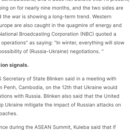
oing on for nearly nine months, and the two sides are
nd the war is showing a long-term trend. Western
urope are also caught in the quagmire of energy and
e National Broadcasting Corporation (NBC) quoted a
operations" as saying: "In winter, everything will slow
ssibility of (Russia-Ukraine) negotiations. "
ion signals.
ecretary of State Blinken said in a meeting with
om Penh, Cambodia, on the 12th that Ukraine would
tions with Russia. Blinken also said that the United
p Ukraine mitigate the impact of Russian attacks on
roaches.
ce during the ASEAN Summit, Kuleba said that if