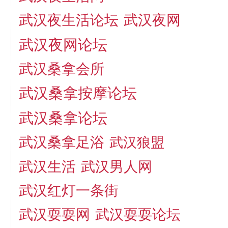
武汉夜生活论坛
武汉夜网
武汉夜网论坛
武汉桑拿会所
武汉桑拿按摩论坛
武汉桑拿论坛
武汉桑拿足浴
武汉狼盟
武汉生活
武汉男人网
武汉红灯一条街
武汉耍耍论坛
武汉耍耍网