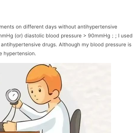
ments on different days without antihypertensive
0mmHg (or) diastolic blood pressure > 90mmHg；; I used
 antihypertensive drugs. Although my blood pressure is
e hypertension.