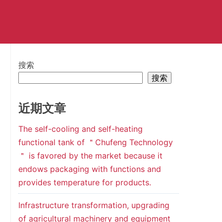
搜索
搜索
近期文章
The self-cooling and self-heating
functional tank of ＂Chufeng Technology
＂ is favored by the market because it
endows packaging with functions and
provides temperature for products.
Infrastructure transformation, upgrading
of agricultural machinery and equipment