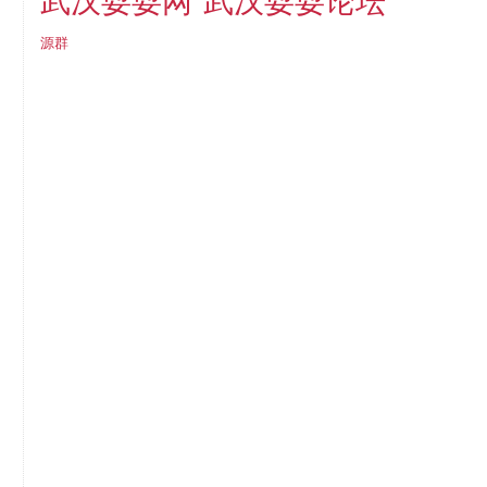
武汉耍耍论坛
武汉耍耍网
源群