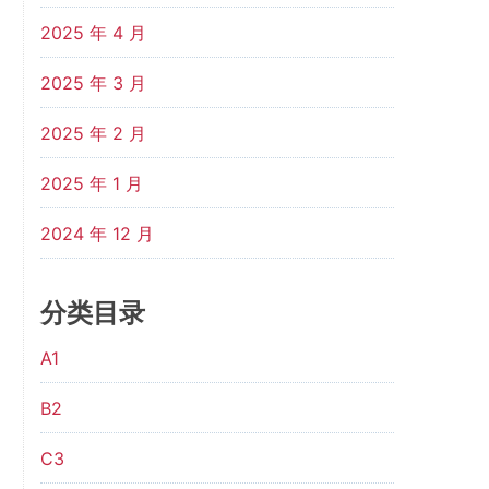
2025 年 4 月
2025 年 3 月
2025 年 2 月
2025 年 1 月
2024 年 12 月
分类目录
A1
B2
C3