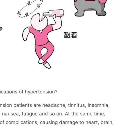
ications of hypertension?
sion patients are headache, tinnitus, insomnia,
 nausea, fatigue and so on. At the same time,
of complications, causing damage to heart, brain,