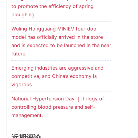
to promote the efficiency of spring
ploughing
Wuling Hongguang MINIEV four-door
model has officially arrived in the store
and is expected to be launched in the near
future.
Emerging industries are aggressive and
competitive, and China’s economy is
vigorous.
National Hypertension Day ｜ trilogy of
controlling blood pressure and self-
management.
近期评论