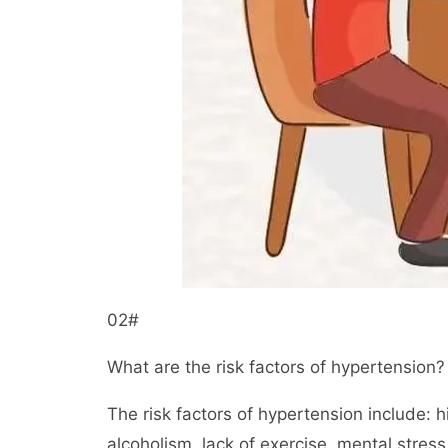
02#
What are the risk factors of hypertension?
The risk factors of hypertension include: 
alcoholism, lack of exercise, mental stress