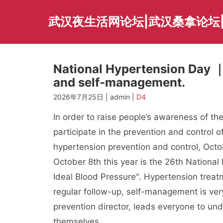
Skip
to
武汉夜生活网论坛|武汉桑拿论坛
content
National Hypertension Day ｜ 
and self-management.
2026年7月25日 | admin |
D4
In order to raise people’s awareness of th
participate in the prevention and control 
hypertension prevention and control, Octo
October 8th this year is the 26th National
Ideal Blood Pressure". Hypertension treatm
regular follow-up, self-management is ver
prevention director, leads everyone to u
themselves.