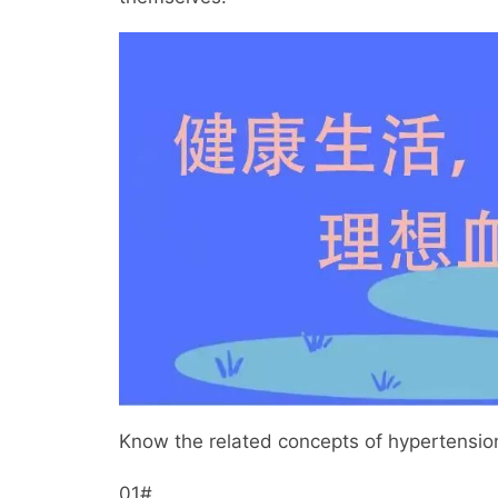
Know the related concepts of hypertensio
01#