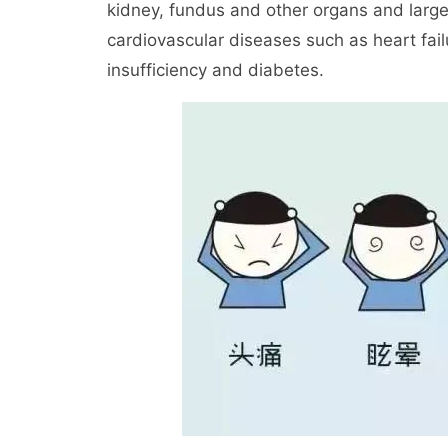
kidney, fundus and other organs and larg
cardiovascular diseases such as heart failu
insufficiency and diabetes.