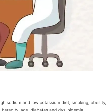
high sodium and low potassium diet, smoking, obesity,
, heredity, age, diabetes and dyslipidemia.