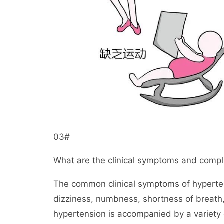
03#
What are the clinical symptoms and compl
The common clinical symptoms of hyperten
dizziness, numbness, shortness of breath,
hypertension is accompanied by a variety 