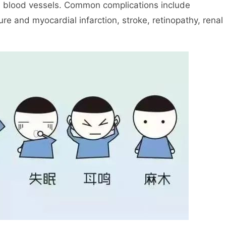
e blood vessels. Common complications include
re and myocardial infarction, stroke, retinopathy, renal