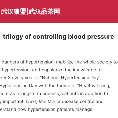
|武汉狼盟|武汉品茶网
trilogy of controlling blood pressure
e dangers of hypertension, mobilize the whole society to
of hypertension, and popularize the knowledge of
ber 8 every year is "National Hypertension Day".
 Hypertension Day with the theme of "Healthy Living,
ent as a long-term process, patients in addition to
y important! Next, Min Min, a disease control and
nderstand how hypertension patients manage