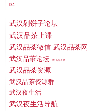
D4
武汉剁饼子论坛
武汉品茶上课
武汉品茶微信
武汉品茶网
武汉品茶论坛
武汉品茶资
武汉品茶资源
武汉品茶资源群
武汉夜生活
武汉夜生活导航