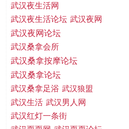
武汉夜生活网
武汉夜生活论坛
武汉夜网
武汉夜网论坛
武汉桑拿会所
武汉桑拿按摩论坛
武汉桑拿论坛
武汉桑拿足浴
武汉狼盟
武汉生活
武汉男人网
武汉红灯一条街