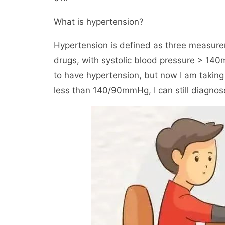
What is hypertension?
Hypertension is defined as three measure
drugs, with systolic blood pressure > 14
to have hypertension, but now I am taking
less than 140/90mmHg, I can still diagnos