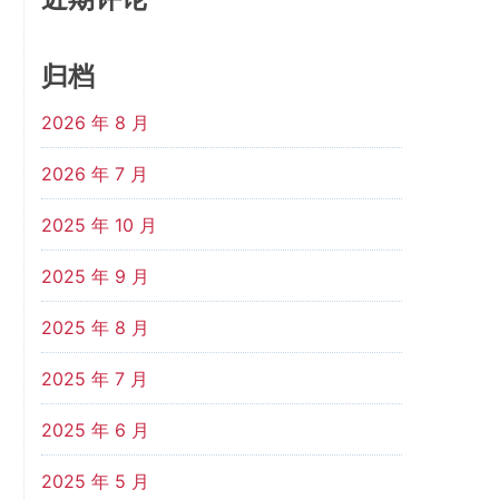
归档
2026 年 8 月
2026 年 7 月
2025 年 10 月
2025 年 9 月
2025 年 8 月
2025 年 7 月
2025 年 6 月
2025 年 5 月