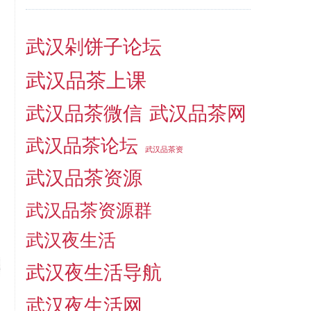
武汉剁饼子论坛
武汉品茶上课
武汉品茶微信
武汉品茶网
武汉品茶论坛
武汉品茶资
武汉品茶资源
武汉品茶资源群
武汉夜生活
武汉夜生活导航
武汉夜生活网