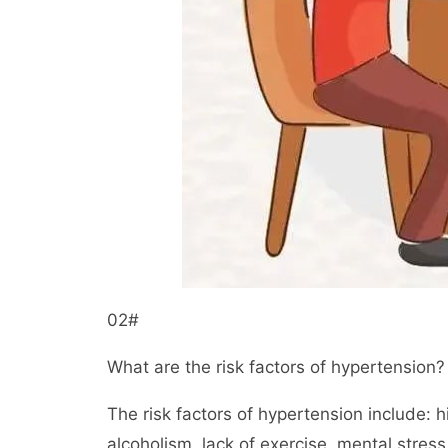
02#
What are the risk factors of hypertension?
The risk factors of hypertension include: 
alcoholism, lack of exercise, mental stress