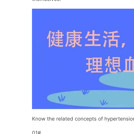
Know the related concepts of hypertensio
01#