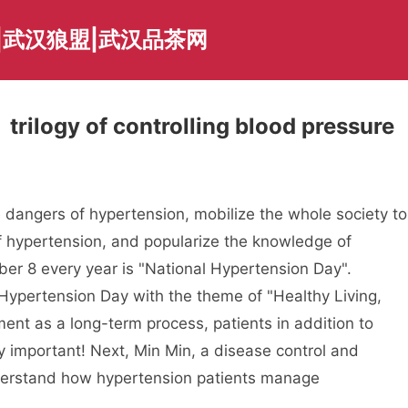
|武汉狼盟|武汉品茶网
trilogy of controlling blood pressure
e dangers of hypertension, mobilize the whole society to
of hypertension, and popularize the knowledge of
ber 8 every year is "National Hypertension Day".
 Hypertension Day with the theme of "Healthy Living,
ent as a long-term process, patients in addition to
y important! Next, Min Min, a disease control and
nderstand how hypertension patients manage