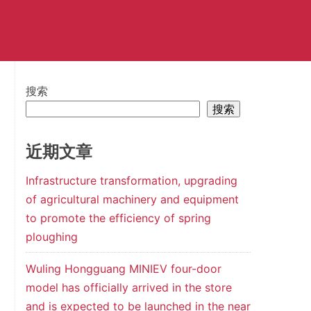
搜索
搜索
近期文章
Infrastructure transformation, upgrading
of agricultural machinery and equipment
to promote the efficiency of spring
ploughing
Wuling Hongguang MINIEV four-door
model has officially arrived in the store
and is expected to be launched in the near