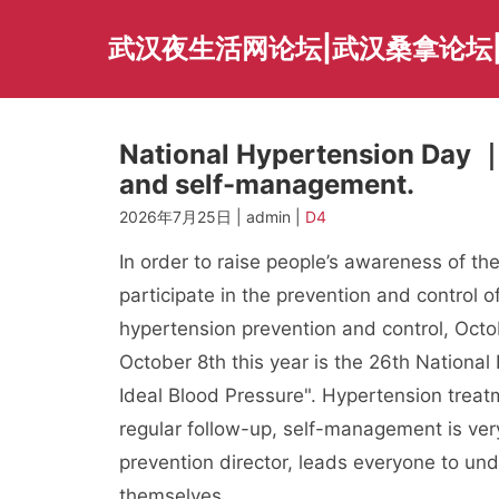
Skip
to
武汉夜生活网论坛|武汉桑拿论坛
content
National Hypertension Day ｜ 
and self-management.
2026年7月25日 | admin |
D4
In order to raise people’s awareness of th
participate in the prevention and control 
hypertension prevention and control, Octo
October 8th this year is the 26th National
Ideal Blood Pressure". Hypertension treatm
regular follow-up, self-management is ver
prevention director, leads everyone to u
themselves.