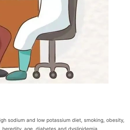
high sodium and low potassium diet, smoking, obesity,
, heredity, age, diabetes and dyslipidemia.