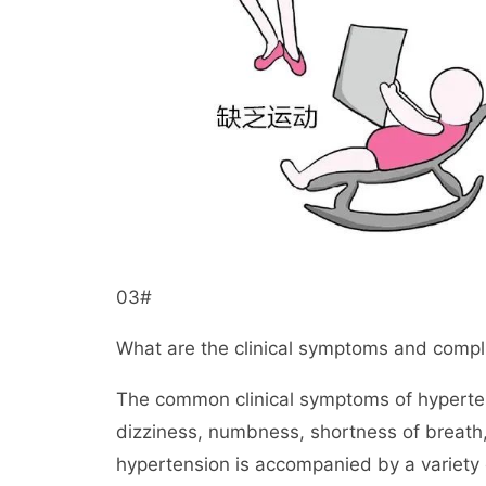
03#
What are the clinical symptoms and compl
The common clinical symptoms of hyperten
dizziness, numbness, shortness of breath,
hypertension is accompanied by a variety 