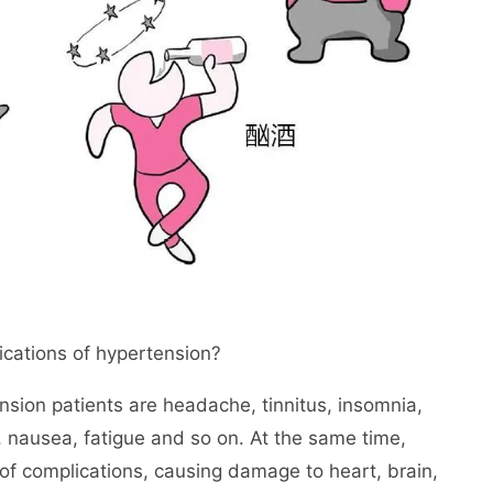
ications of hypertension?
sion patients are headache, tinnitus, insomnia,
 nausea, fatigue and so on. At the same time,
of complications, causing damage to heart, brain,