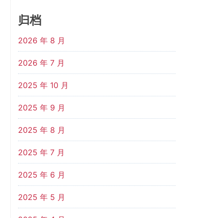
归档
2026 年 8 月
2026 年 7 月
2025 年 10 月
2025 年 9 月
2025 年 8 月
2025 年 7 月
2025 年 6 月
2025 年 5 月