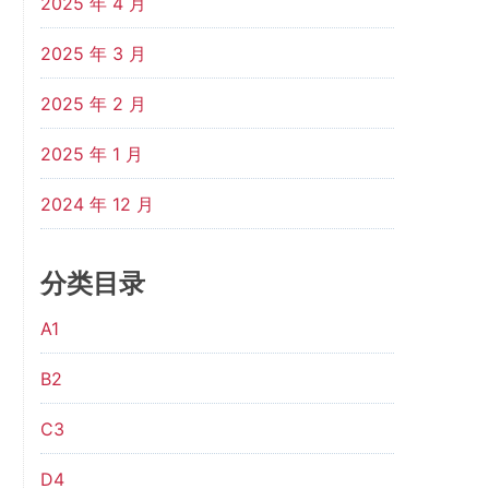
2025 年 4 月
2025 年 3 月
2025 年 2 月
2025 年 1 月
2024 年 12 月
分类目录
A1
B2
C3
D4