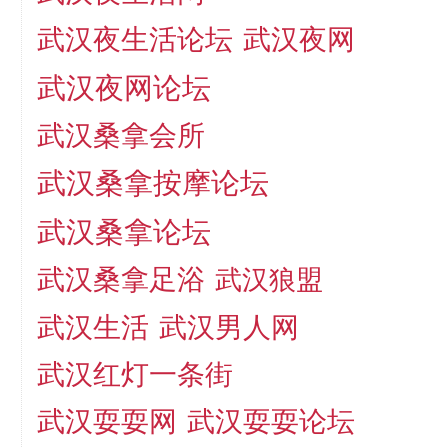
武汉夜生活论坛
武汉夜网
武汉夜网论坛
武汉桑拿会所
武汉桑拿按摩论坛
武汉桑拿论坛
武汉桑拿足浴
武汉狼盟
武汉生活
武汉男人网
武汉红灯一条街
武汉耍耍论坛
武汉耍耍网