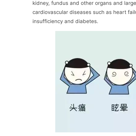
kidney, fundus and other organs and larg
cardiovascular diseases such as heart failu
insufficiency and diabetes.