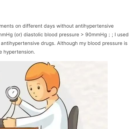
ments on different days without antihypertensive
0mmHg (or) diastolic blood pressure > 90mmHg；; I used
 antihypertensive drugs. Although my blood pressure is
e hypertension.