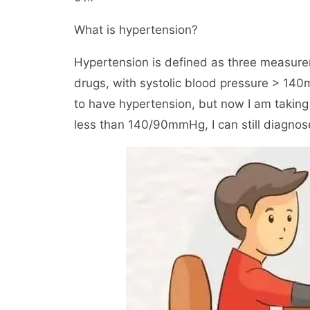
What is hypertension?
Hypertension is defined as three measure
drugs, with systolic blood pressure > 14
to have hypertension, but now I am taking
less than 140/90mmHg, I can still diagnos