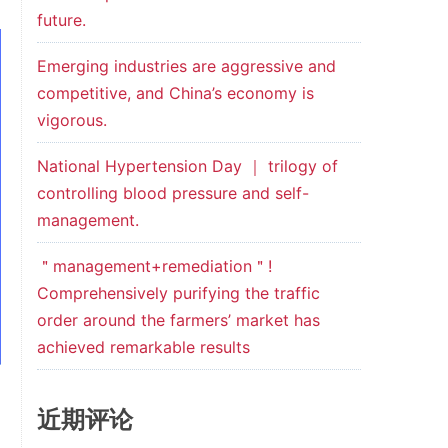
future.
Emerging industries are aggressive and
competitive, and China’s economy is
vigorous.
National Hypertension Day ｜ trilogy of
controlling blood pressure and self-
management.
＂management+remediation＂!
Comprehensively purifying the traffic
order around the farmers’ market has
achieved remarkable results
近期评论