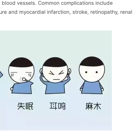
e blood vessels. Common complications include
re and myocardial infarction, stroke, retinopathy, renal