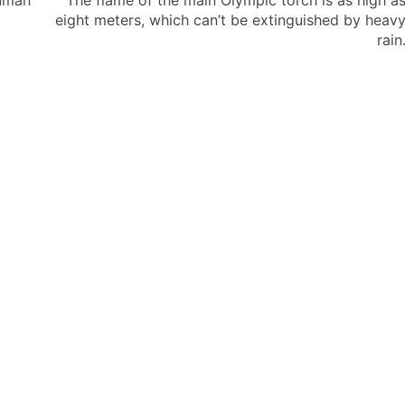
uman
The flame of the main Olympic torch is as high a
eight meters, which can’t be extinguished by heav
rain