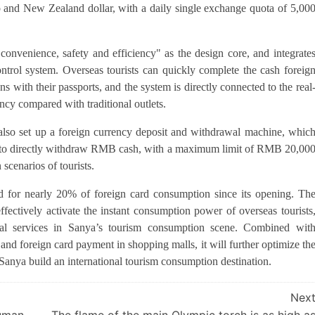
ro and New Zealand dollar, with a daily single exchange quota of 5,00
onvenience, safety and efficiency" as the design core, and integrate
trol system. Overseas tourists can quickly complete the cash foreig
ith their passports, and the system is directly connected to the real
ncy compared with traditional outlets.
s also set up a foreign currency deposit and withdrawal machine, whic
 to directly withdraw RMB cash, with a maximum limit of RMB 20,00
 scenarios of tourists.
ed for nearly 20% of foreign card consumption since its opening. Th
fectively activate the instant consumption power of overseas tourists
ial services in Sanya’s tourism consumption scene. Combined wit
and foreign card payment in shopping malls, it will further optimize th
Sanya build an international tourism consumption destination.
Nex