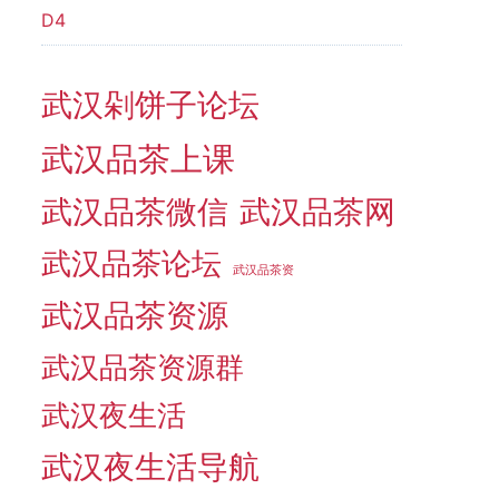
D4
武汉剁饼子论坛
武汉品茶上课
武汉品茶微信
武汉品茶网
武汉品茶论坛
武汉品茶资
武汉品茶资源
武汉品茶资源群
武汉夜生活
武汉夜生活导航