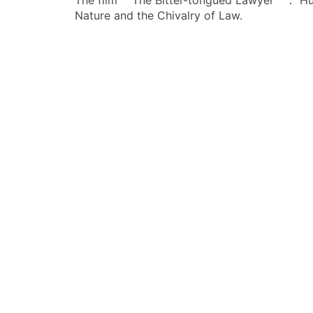
The film ＂The Bitter-tongued Lawyer＂： H
章
Nature and the Chivalry of Law.
导
航