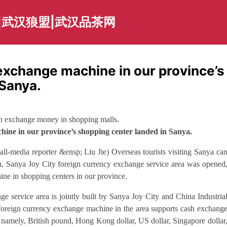
|武汉狼盟|武汉品茶网
 exchange machine in our province’s
 Sanya.
an exchange money in shopping malls.
hine in our province’s shopping center landed in Sanya.
ll-media reporter &ensp; Liu Jie) Overseas tourists visiting Sanya ca
h, Sanya Joy City foreign currency exchange service area was opened
ine in shopping centers in our province.
nge service area is jointly built by Sanya Joy City and China Industria
reign currency exchange machine in the area supports cash exchang
namely, British pound, Hong Kong dollar, US dollar, Singapore dollar