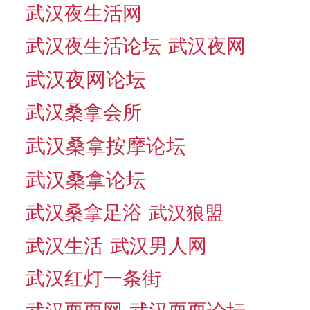
武汉夜生活网
武汉夜生活论坛
武汉夜网
武汉夜网论坛
武汉桑拿会所
武汉桑拿按摩论坛
武汉桑拿论坛
武汉桑拿足浴
武汉狼盟
武汉生活
武汉男人网
武汉红灯一条街