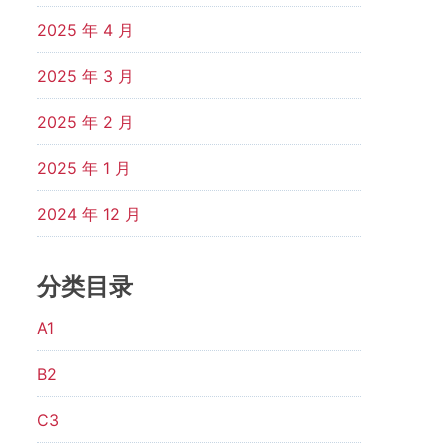
2025 年 4 月
2025 年 3 月
2025 年 2 月
2025 年 1 月
2024 年 12 月
分类目录
A1
B2
C3