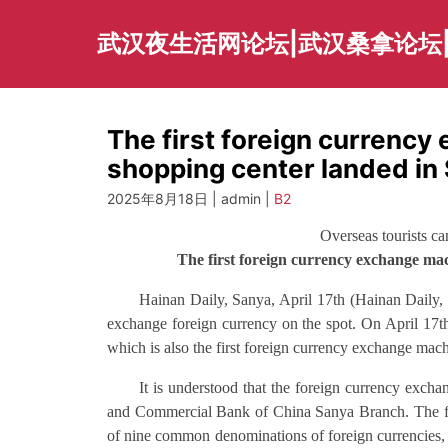
Skip
to
武汉夜生活网论坛|武汉桑拿论坛
content
The first foreign currency
shopping center landed in
2025年8月18日 | admin |
B2
Overseas tourists c
The first foreign currency exchange mac
Hainan Daily, Sanya, April 17th (Hainan Daily, a
exchange foreign currency on the spot. On April 17t
which is also the first foreign currency exchange mach
It is understood that the foreign currency excha
and Commercial Bank of China Sanya Branch. The fo
of nine common denominations of foreign currencies, 