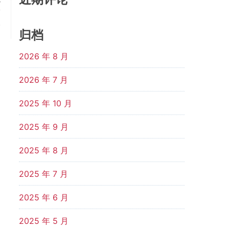
s
y
.
归档
2026 年 8 月
2026 年 7 月
2025 年 10 月
2025 年 9 月
2025 年 8 月
2025 年 7 月
2025 年 6 月
2025 年 5 月