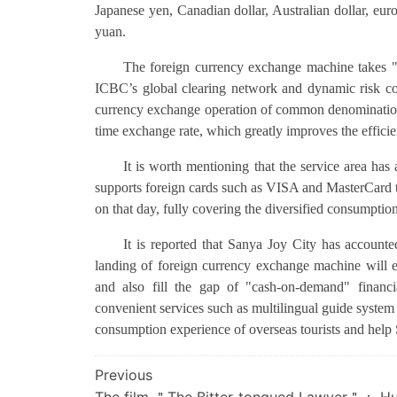
Japanese yen, Canadian dollar, Australian dollar, eu
yuan.
The foreign currency exchange machine takes "c
ICBC’s global clearing network and dynamic risk con
currency exchange operation of common denominations w
time exchange rate, which greatly improves the efficie
It is worth mentioning that the service area ha
supports foreign cards such as VISA and MasterCard
on that day, fully covering the diversified consumption
It is reported that Sanya Joy City has account
landing of foreign currency exchange machine will ef
and also fill the gap of "cash-on-demand" financ
convenient services such as multilingual guide system 
consumption experience of overseas tourists and help 
文
Previous