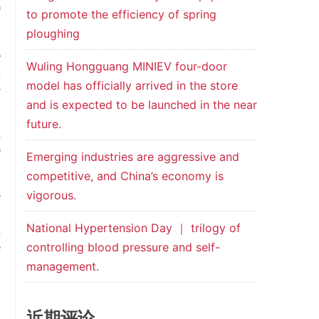
0
to promote the efficiency of spring
ploughing
s
Wuling Hongguang MINIEV four-door
n
model has officially arrived in the store
-
and is expected to be launched in the near
future.
h
0
Emerging industries are aggressive and
competitive, and China’s economy is
vigorous.
e
,
National Hypertension Day ｜ trilogy of
h
controlling blood pressure and self-
e
management.
t
近期评论