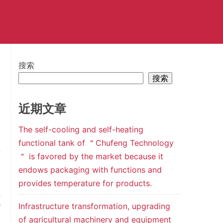
搜索
搜索
近期文章
The self-cooling and self-heating
functional tank of ＂Chufeng Technology
n
＂ is favored by the market because it
,
endows packaging with functions and
provides temperature for products.
l
e
Infrastructure transformation, upgrading
,
of agricultural machinery and equipment