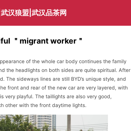
|武汉狼盟|武汉品茶网
iful ＂migrant worker＂
e appearance of the whole car body continues the family
nd the headlights on both sides are quite spiritual. After
ted. The sideways lines are still BYD’s unique style, and
The front and rear of the new car are very layered, with
 very playful. The taillights are also very good,
h other with the front daytime lights.