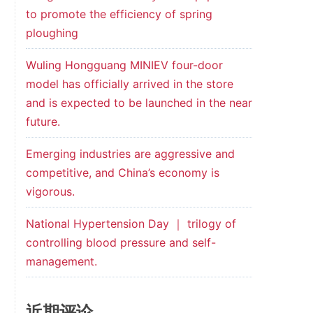
to promote the efficiency of spring
ploughing
Wuling Hongguang MINIEV four-door
model has officially arrived in the store
and is expected to be launched in the near
future.
Emerging industries are aggressive and
competitive, and China’s economy is
vigorous.
National Hypertension Day ｜ trilogy of
controlling blood pressure and self-
management.
近期评论