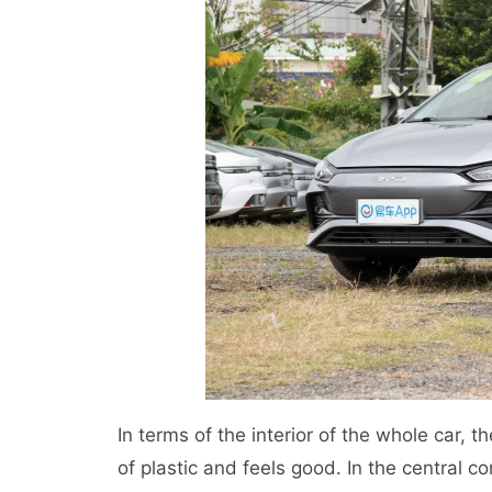
In terms of the interior of the whole car, t
of plastic and feels good. In the central co