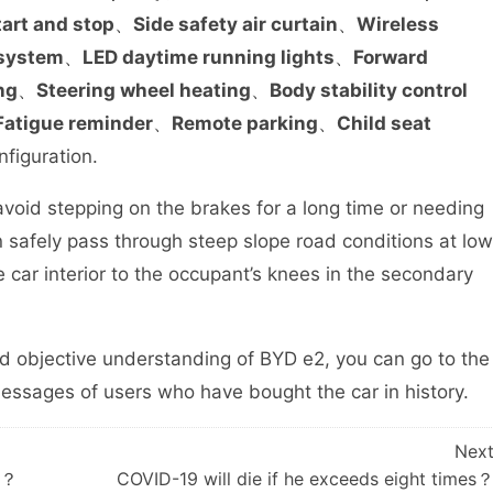
tart and stop
、
Side safety air curtain
、
Wireless
 system
、
LED daytime running lights
、
Forward
ng
、
Steering wheel heating
、
Body stability control
Fatigue reminder
、
Remote parking
、
Child seat
nfiguration.
void stepping on the brakes for a long time or needing
 safely pass through steep slope road conditions at low
e car interior to the occupant’s knees in the secondary
d objective understanding of BYD e2, you can go to the
sages of users who have bought the car in history.
Nex
ot？
COVID-19 will die if he exceeds eight times