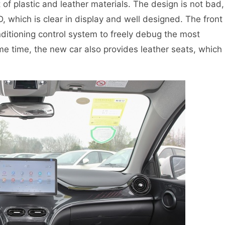
f plastic and leather materials. The design is not bad,
D, which is clear in display and well designed. The front
nditioning control system to freely debug the most
e time, the new car also provides leather seats, which