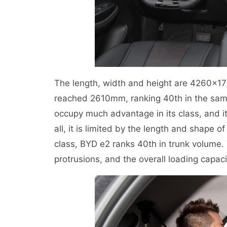
The length, width and height are 4260×1
reached 2610mm, ranking 40th in the same
occupy much advantage in its class, and it
all, it is limited by the length and shape
class, BYD e2 ranks 40th in trunk volume. 
protrusions, and the overall loading capaci