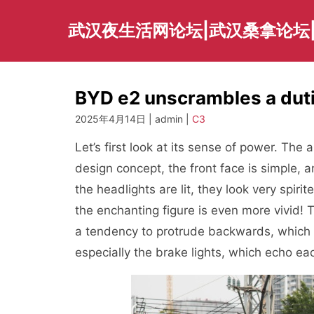
Skip
to
武汉夜生活网论坛|武汉桑拿论坛
content
BYD e2 unscrambles a dut
2025年4月14日 | admin |
C3
Let’s first look at its sense of power. Th
design concept, the front face is simple, a
the headlights are lit, they look very spiri
the enchanting figure is even more vivid! 
a tendency to protrude backwards, which is
especially the brake lights, which echo eac