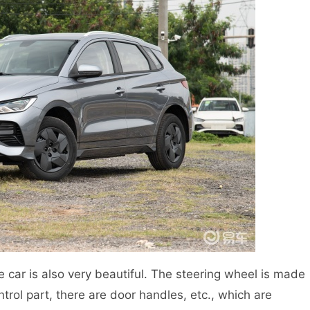
he car is also very beautiful. The steering wheel is made
ntrol part, there are door handles, etc., which are