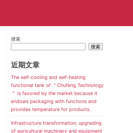
搜索
搜索
近期文章
The self-cooling and self-heating
functional tank of ＂Chufeng Technology
＂ is favored by the market because it
endows packaging with functions and
provides temperature for products.
Infrastructure transformation, upgrading
of agricultural machinery and equipment