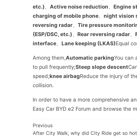
etc.)
、
Active noise reduction
、
Engine s
charging of mobile phone
、
night vision
reversing radar
、
Tire pressure monitori
(ESP/DSC, etc.)
、
Rear reversing radar
、
interface
、
Lane keeping (LKAS)
Equal co
Among them,
Automatic parking
You can a
to pull frequently;
Steep slope descent
Can
speed;
knee airbag
Reduce the injury of th
collision.
In order to have a more comprehensive an
Easy Car BYD e2 Forum and browse the mes
文
Previous
After City Walk, why did City Ride get so h
章