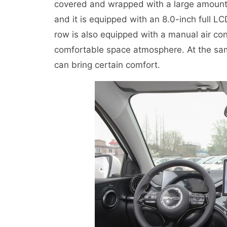
covered and wrapped with a large amount o
and it is equipped with an 8.0-inch full LC
row is also equipped with a manual air co
comfortable space atmosphere. At the sam
can bring certain comfort.