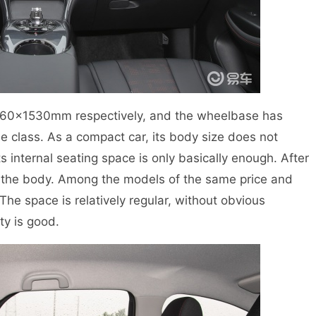
760×1530mm respectively, and the wheelbase has
 class. As a compact car, its body size does not
s internal seating space is only basically enough. After
 of the body. Among the models of the same price and
The space is relatively regular, without obvious
ty is good.