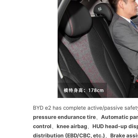
BYD e2 has complete active/passive safety
pressure endurance tire
、
Automatic pa
control
、
knee airbag
、
HUD head-up dis
distribution (EBD/CBC, etc.)
、
Brake assi