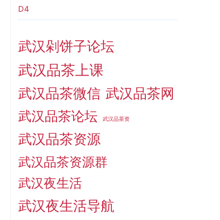
D4
武汉剁饼子论坛
武汉品茶上课
武汉品茶微信
武汉品茶网
武汉品茶论坛
武汉品茶资
武汉品茶资源
武汉品茶资源群
武汉夜生活
武汉夜生活导航