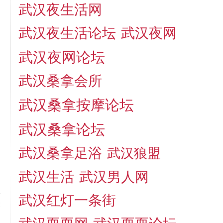
武汉夜生活网
武汉夜生活论坛
武汉夜网
武汉夜网论坛
武汉桑拿会所
武汉桑拿按摩论坛
武汉桑拿论坛
武汉桑拿足浴
武汉狼盟
武汉生活
武汉男人网
武汉红灯一条街
t
？