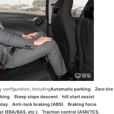
 configuration, including
Automatic parking
、
Zero tire
rking
、
Steep slope descent
、
hill start assist
play
、
Anti-lock braking (ABS)
、
Braking force
st (EBA/BAS, etc.)
、
Traction control (ASR/TCS,