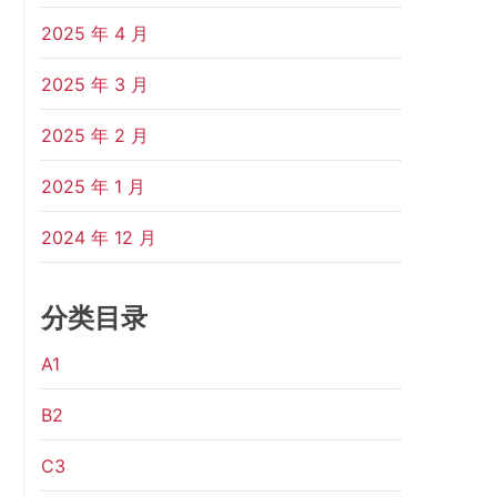
2025 年 4 月
2025 年 3 月
2025 年 2 月
2025 年 1 月
2024 年 12 月
分类目录
A1
B2
C3