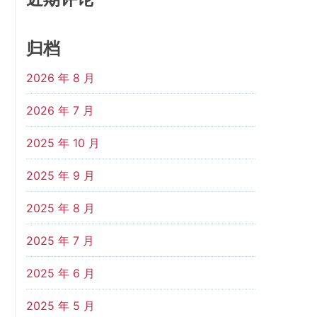
归档
2026 年 8 月
2026 年 7 月
2025 年 10 月
2025 年 9 月
2025 年 8 月
2025 年 7 月
2025 年 6 月
2025 年 5 月