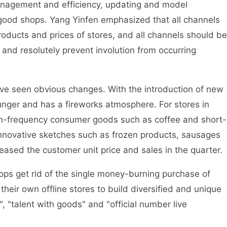
management and efficiency, updating and model
 of good shops. Yang Yinfen emphasized that all channels
ducts and prices of stores, and all channels should be
 and resolutely prevent involution from occurring
ve seen obvious changes. With the introduction of new
nger and has a fireworks atmosphere. For stores in
gh-frequency consumer goods such as coffee and short-
innovative sketches such as frozen products, sausages
eased the customer unit price and sales in the quarter.
shops get rid of the single money-burning purchase of
their own offline stores to build diversified and unique
, "talent with goods" and "official number live