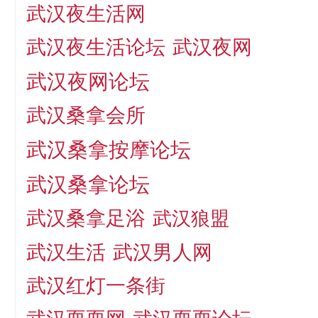
武汉夜生活网
武汉夜生活论坛
武汉夜网
武汉夜网论坛
武汉桑拿会所
武汉桑拿按摩论坛
武汉桑拿论坛
武汉桑拿足浴
武汉狼盟
武汉生活
武汉男人网
武汉红灯一条街