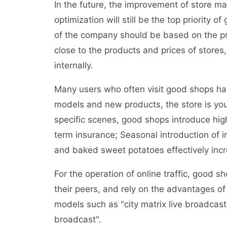
In the future, the improvement of store 
optimization will still be the top priority
of the company should be based on the pro
close to the products and prices of stores,
internally.
Many users who often visit good shops ha
models and new products, the store is you
specific scenes, good shops introduce hi
term insurance; Seasonal introduction of 
and baked sweet potatoes effectively incr
For the operation of online traffic, good 
their peers, and rely on the advantages of 
models such as "city matrix live broadcast"
broadcast".