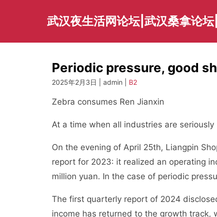
Skip
to
武汉夜生活网论坛|武汉桑拿论坛
content
Periodic pressure, good sh
2025年2月3日 | admin |
B2
Zebra consumes Ren Jianxin
At a time when all industries are seriously
On the evening of April 25th, Liangpin Sho
report for 2023: it realized an operating i
million yuan. In the case of periodic pressu
The first quarterly report of 2024 disclo
income has returned to the growth track, w