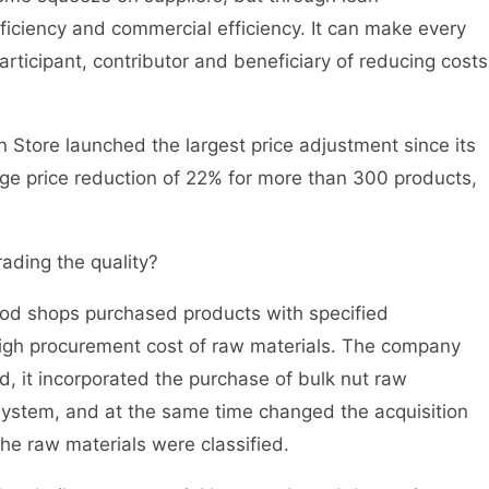
ficiency and commercial efficiency. It can make every
articipant, contributor and beneficiary of reducing costs
 Store launched the largest price adjustment since its
ge price reduction of 22% for more than 300 products,
ading the quality?
ood shops purchased products with specified
 high procurement cost of raw materials. The company
, it incorporated the purchase of bulk nut raw
g system, and at the same time changed the acquisition
the raw materials were classified.