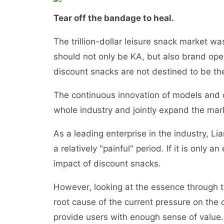
Tear off the bandage to heal.
The trillion-dollar leisure snack market w
should not only be KA, but also brand ope
discount snacks are not destined to be th
The continuous innovation of models and ch
whole industry and jointly expand the marke
As a leading enterprise in the industry, L
a relatively "painful" period. If it is only a
impact of discount snacks.
However, looking at the essence through 
root cause of the current pressure on the
provide users with enough sense of value.