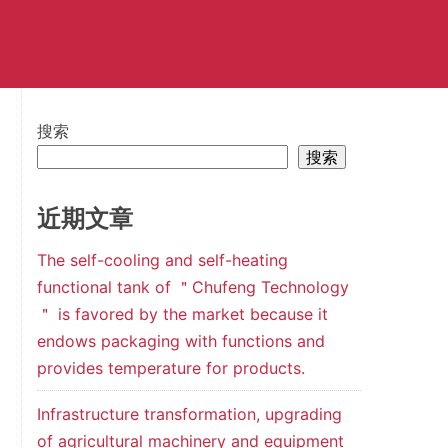
搜索
搜索
近期文章
The self-cooling and self-heating
functional tank of ＂Chufeng Technology
＂ is favored by the market because it
endows packaging with functions and
provides temperature for products.
Infrastructure transformation, upgrading
of agricultural machinery and equipment