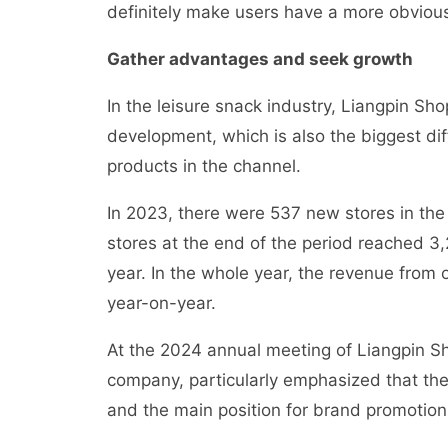
definitely make users have a more obvious
Gather advantages and seek growth
In the leisure snack industry, Liangpin Sh
development, which is also the biggest d
products in the channel.
In 2023, there were 537 new stores in the 
stores at the end of the period reached 3,
year. In the whole year, the revenue from 
year-on-year.
At the 2024 annual meeting of Liangpin S
company, particularly emphasized that the
and the main position for brand promotion