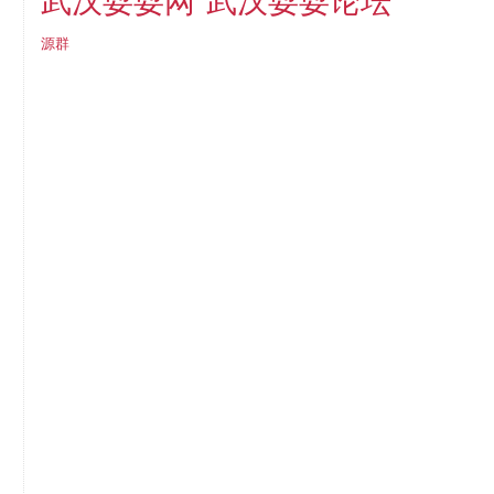
武汉耍耍论坛
武汉耍耍网
源群