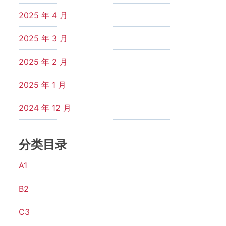
2025 年 4 月
2025 年 3 月
2025 年 2 月
2025 年 1 月
2024 年 12 月
分类目录
A1
B2
C3