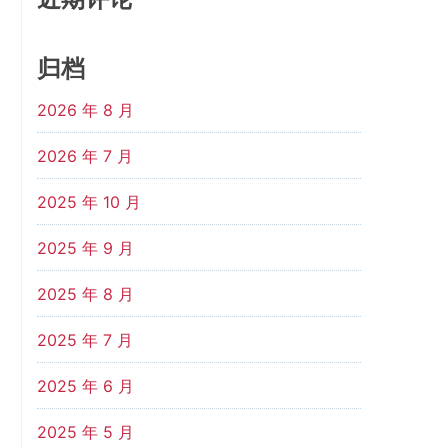
归档
2026 年 8 月
2026 年 7 月
2025 年 10 月
2025 年 9 月
2025 年 8 月
2025 年 7 月
2025 年 6 月
2025 年 5 月