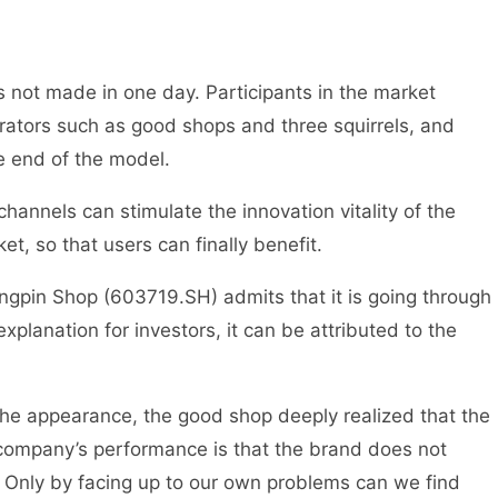
as not made in one day. Participants in the market
rators such as good shops and three squirrels, and
e end of the model.
annels can stimulate the innovation vitality of the
t, so that users can finally benefit.
iangpin Shop (603719.SH) admits that it is going through
n explanation for investors, it can be attributed to the
the appearance, the good shop deeply realized that the
 company’s performance is that the brand does not
 Only by facing up to our own problems can we find