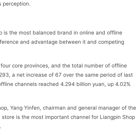
 perception.
op is the most balanced brand in online and offline
ifference and advantage between it and competing
four core provinces, and the total number of offline
293, a net increase of 67 over the same period of last
offline channels reached 4.294 billion yuan, up 4.02%
hop, Yang Yinfen, chairman and general manager of the
 store is the most important channel for Liangpin Shop
.