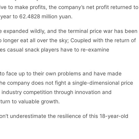
ive to make profits, the company’s net profit returned to
ear to 62.4828 million yuan.
ve expanded wildly, and the terminal price war has been
 no longer eat all over the sky; Coupled with the return of
kes casual snack players have to re-examine
 to face up to their own problems and have made
he company does not fight a single-dimensional price
in industry competition through innovation and
eturn to valuable growth.
on’t underestimate the resilience of this 18-year-old