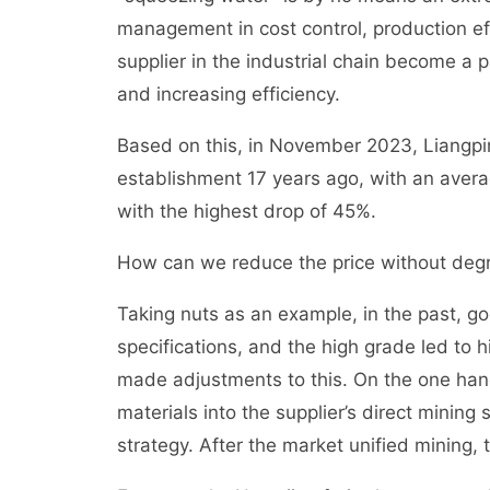
management in cost control, production ef
supplier in the industrial chain become a p
and increasing efficiency.
Based on this, in November 2023, Liangpin
establishment 17 years ago, with an avera
with the highest drop of 45%.
How can we reduce the price without degr
Taking nuts as an example, in the past, g
specifications, and the high grade led to
made adjustments to this. On the one hand
materials into the supplier’s direct minin
strategy. After the market unified mining, 