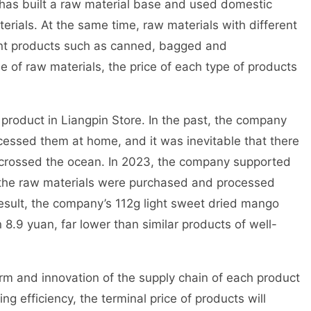
 has built a raw material base and used domestic
erials. At the same time, raw materials with different
rent products such as canned, bagged and
 of raw materials, the price of each type of products
product in Liangpin Store. In the past, the company
ssed them at home, and it was inevitable that there
s crossed the ocean. In 2023, the company supported
d the raw materials were purchased and processed
 result, the company’s 112g light sweet dried mango
8.9 yuan, far lower than similar products of well-
rm and innovation of the supply chain of each product
ng efficiency, the terminal price of products will