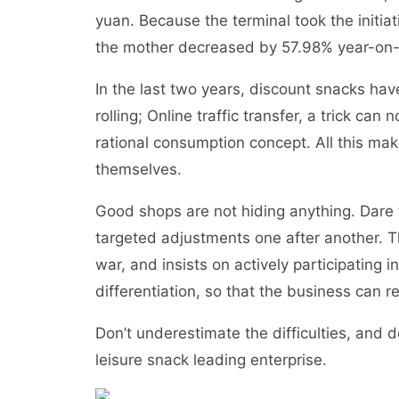
yuan. Because the terminal took the initiat
the mother decreased by 57.98% year-on-y
In the last two years, discount snacks ha
rolling; Online traffic transfer, a trick can
rational consumption concept. All this ma
themselves.
Good shops are not hiding anything. Dare
targeted adjustments one after another. T
war, and insists on actively participating 
differentiation, so that the business can r
Don’t underestimate the difficulties, and d
leisure snack leading enterprise.