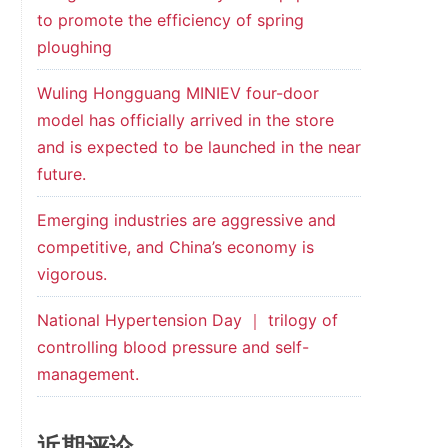
to promote the efficiency of spring
ploughing
Wuling Hongguang MINIEV four-door
model has officially arrived in the store
and is expected to be launched in the near
future.
Emerging industries are aggressive and
competitive, and China’s economy is
vigorous.
National Hypertension Day ｜ trilogy of
controlling blood pressure and self-
management.
近期评论