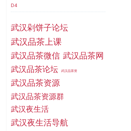
D4
武汉剁饼子论坛
武汉品茶上课
武汉品茶微信
武汉品茶网
武汉品茶论坛
武汉品茶资
武汉品茶资源
武汉品茶资源群
武汉夜生活
武汉夜生活导航