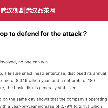
|武汉狼盟|武汉品茶网
op to defend for the attack？
 involved, no one can win.
p, a leisure snack head enterprise, disclosed its annual
ncome of 8.046 billion yuan and a net profit of 180
re, the basic disk is generally stabilized.
sed on the same day shows that the company’s operating
ith a year-on-year increase of 2.79% to 2.451 billion