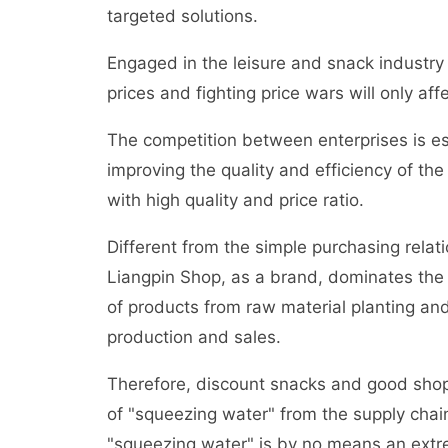
targeted solutions.
Engaged in the leisure and snack industry 
prices and fighting price wars will only a
The competition between enterprises is ess
improving the quality and efficiency of th
with high quality and price ratio.
Different from the simple purchasing rela
Liangpin Shop, as a brand, dominates the 
of products from raw material planting a
production and sales.
Therefore, discount snacks and good shops
of "squeezing water" from the supply chain
"squeezing water" is by no means an extr