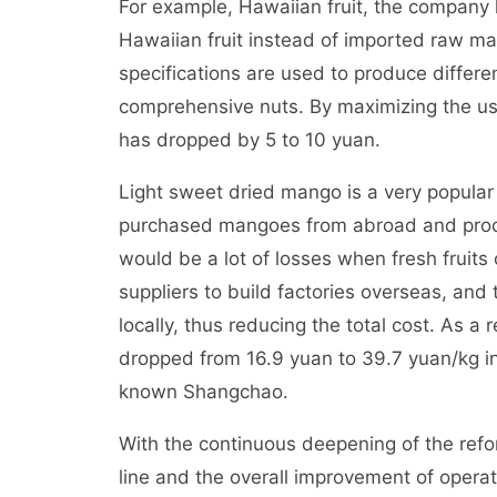
For example, Hawaiian fruit, the company
Hawaiian fruit instead of imported raw mat
specifications are used to produce diffe
comprehensive nuts. By maximizing the use
has dropped by 5 to 10 yuan.
Light sweet dried mango is a very popular 
purchased mangoes from abroad and proce
would be a lot of losses when fresh fruit
suppliers to build factories overseas, an
locally, thus reducing the total cost. As a
dropped from 16.9 yuan to 39.7 yuan/kg in 
known Shangchao.
With the continuous deepening of the refo
line and the overall improvement of operati