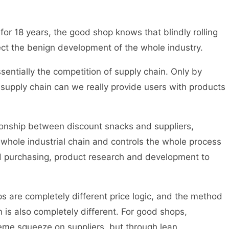
for 18 years, the good shop knows that blindly rolling
ffect the benign development of the whole industry.
entially the competition of supply chain. Only by
e supply chain can we really provide users with products
tionship between discount snacks and suppliers,
whole industrial chain and controls the whole process
nd purchasing, product research and development to
 are completely different price logic, and the method
 is also completely different. For good shops,
eme squeeze on suppliers, but through lean