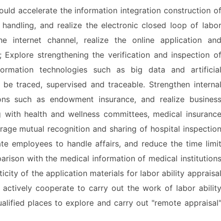
 accelerate the information integration construction o
nd handling, and realize the electronic closed loop of labo
the internet channel, realize the online application an
l; Explore strengthening the verification and inspection o
nformation technologies such as big data and artificia
 be traced, supervised and traceable. Strengthen interna
ions such as endowment insurance, and realize busines
g with health and wellness committees, medical insuranc
rage mutual recognition and sharing of hospital inspectio
tate employees to handle affairs, and reduce the time limi
parison with the medical information of medical institution
city of the application materials for labor ability appraisa
 actively cooperate to carry out the work of labor abilit
ualified places to explore and carry out "remote appraisal