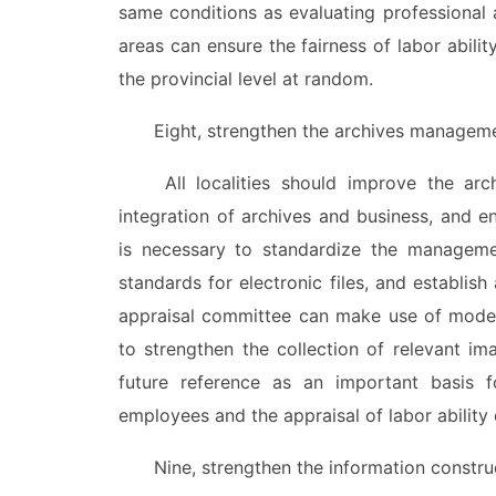
same conditions as evaluating professional 
areas can ensure the fairness of labor abilit
the provincial level at random.
Eight, strengthen the archives management 
All localities should improve the archiv
integration of archives and business, and e
is necessary to standardize the managemen
standards for electronic files, and establish 
appraisal committee can make use of mode
to strengthen the collection of relevant im
future reference as an important basis for
employees and the appraisal of labor ability d
Nine, strengthen the information constructi