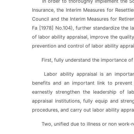
In order to thoroughly implement the Soci
Insurance, the Interim Measures for Resettl
Council and the Interim Measures for Retire
Fa [1978] No.104), further standardize the l
of labor ability appraisal, improve the quality
prevention and control of labor ability apprai
First, fully understand the importance of la
Labor ability appraisal is an important 
benefits and an important link to prevent
earnestly strengthen the leadership of lab
appraisal institutions, fully equip and stren
procedures, and carry out labor ability appra
Two, unified due to illness or non work-rela