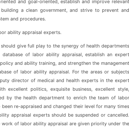
riented and goal-oriented, establish and improve relevan
building a clean government, and strive to prevent an
ystem and procedures.
 ability appraisal experts.
hould give full play to the synergy of health department
database of labor ability appraisal, establish an exper
policy and ability training, and strengthen the managemen
ase of labor ability appraisal. For the areas or subject
uty director of medical and health experts in the exper
h excellent politics, exquisite business, excellent style
d by the health department to enrich the team of labo
e been re-appraised and changed their level for many time
ability appraisal experts should be suspended or cancelled
work of labor ability appraisal are given priority under th