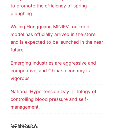
y
to promote the efficiency of spring
e
ploughing
o
t
Wuling Hongguang MINIEV four-door
model has officially arrived in the store
k
and is expected to be launched in the near
future.
Emerging industries are aggressive and
y
competitive, and China’s economy is
vigorous.
d
y
National Hypertension Day ｜ trilogy of
l
controlling blood pressure and self-
management.
近期评论