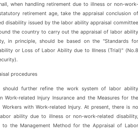
, when handling retirement due to illness or non-work
statutory retirement age, take the appraisal conclusion o
ed disability issued by the labor ability appraisal committe
ound the country to carry out the appraisal of labor abilit
ity, in principle, should be based on the "Standards fo
ility or Loss of Labor Ability due to Illness (Trial)" (No.
curity).
isal procedures
uld further refine the work system of labor abilit
on Work-related Injury Insurance and the Measures for th
 Workers with Work-related Injury. At present, there is n
or ability due to illness or non-work-related disability
e to the Management Method for the Appraisal of Labo