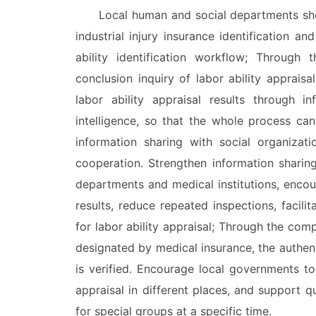
Local human and social departments should
industrial injury insurance identification a
ability identification workflow; Through 
conclusion inquiry of labor ability appraisa
labor ability appraisal results through i
intelligence, so that the whole process can
information sharing with social organizat
cooperation. Strengthen information sharin
departments and medical institutions, encou
results, reduce repeated inspections, facili
for labor ability appraisal; Through the com
designated by medical insurance, the authenti
is verified. Encourage local governments to
appraisal in different places, and support q
for special groups at a specific time.