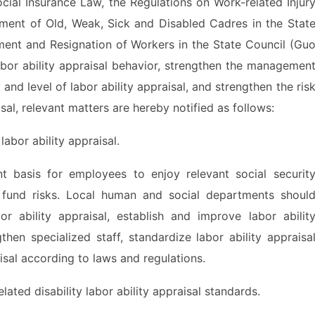
al Insurance Law, the Regulations on Work-related Injur
ement of Old, Weak, Sick and Disabled Cadres in the Stat
ment and Resignation of Workers in the State Council (Gu
abor ability appraisal behavior, strengthen the managemen
 and level of labor ability appraisal, and strengthen the ris
sal, relevant matters are hereby notified as follows:
bor ability appraisal.
basis for employees to enjoy relevant social securit
 fund risks. Local human and social departments shoul
or ability appraisal, establish and improve labor abilit
gthen specialized staff, standardize labor ability appraisa
isal according to laws and regulations.
ted disability labor ability appraisal standards.