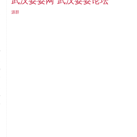
武汉耍耍论坛
武汉耍耍网
l
t
源群
e
t
e
y
t
r
f