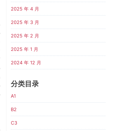
2025 年 4 月
2025 年 3 月
n
e
2025 年 2 月
c
2025 年 1 月
y
f
2024 年 12 月
e
n
分类目录
e
e
A1
B2
C3
r