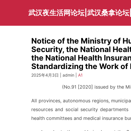
Skip
to
武汉夜生活网论坛|武汉桑拿论坛
content
Notice of the Ministry of 
Security, the National He
the National Health Insura
Standardizing the Work of 
2025年4月3日 | admin |
A1
(No.91 [2020] issued by the Min
All provinces, autonomous regions, municipa
resources and social security departments 
health committees and medical insurance bu