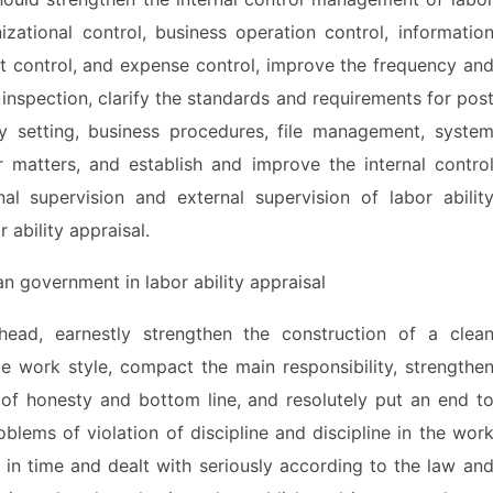
izational control, business operation control, informatio
 control, and expense control, improve the frequency an
 inspection, clarify the standards and requirements for pos
ty setting, business procedures, file management, syste
 matters, and establish and improve the internal contro
l supervision and external supervision of labor abilit
 ability appraisal.
 government in labor ability appraisal
ead, earnestly strengthen the construction of a clea
ge work style, compact the main responsibility, strengthe
 of honesty and bottom line, and resolutely put an end t
blems of violation of discipline and discipline in the wor
 in time and dealt with seriously according to the law an