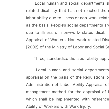
Local human and social departments shall
related disability that has not reached the 
labor ability due to illness or non-work-relat
as the basis. People’s social departments ar
due to illness or non-work-related disabil
Appraisal of Workers’ Non-work-related Disab
[2002] of the Ministry of Labor and Social Se
Three, standardize the labor ability appra
Local human and social departments sho
appraisal on the basis of the Regulations 
Administration of Labor Ability Appraisal of
management method for the appraisal of lab
which shall be implemented with referenc
Ability of Workers with Work Injury.