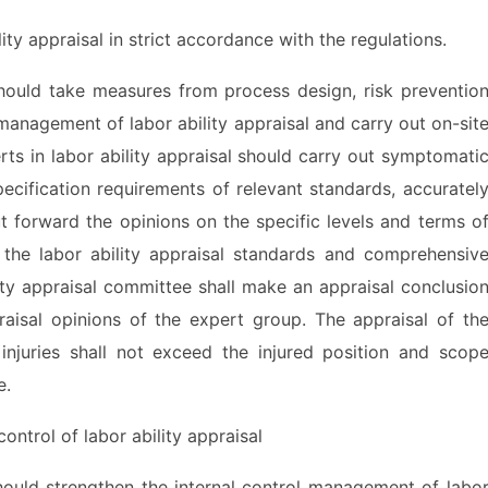
 appraisal in strict accordance with the regulations.
ld take measures from process design, risk preventio
management of labor ability appraisal and carry out on-sit
rts in labor ability appraisal should carry out symptomati
ecification requirements of relevant standards, accuratel
t forward the opinions on the specific levels and terms o
 the labor ability appraisal standards and comprehensiv
ity appraisal committee shall make an appraisal conclusio
raisal opinions of the expert group. The appraisal of th
 injuries shall not exceed the injured position and scop
e.
ntrol of labor ability appraisal
d strengthen the internal control management of labo