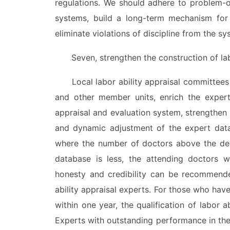
regulations. We should adhere to problem-o
systems, build a long-term mechanism for 
eliminate violations of discipline from the s
Seven, strengthen the construction of labor
Local labor ability appraisal committees s
and other member units, enrich the expert 
appraisal and evaluation system, strengthen 
and dynamic adjustment of the expert datab
where the number of doctors above the dep
database is less, the attending doctors wit
honesty and credibility can be recommende
ability appraisal experts. For those who hav
within one year, the qualification of labor 
Experts with outstanding performance in the 