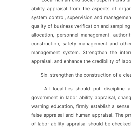
ability appraisal from the aspects of organ
system control, supervision and management
quality of business verification and sampling
allocation, personnel management, authori
construction, safety management and other
management system. Strengthen the interna
appraisal, and enhance the credibility of labor
Six, strengthen the construction of a clean
All localities should put discipline ah
government in labor ability appraisal, chan
warning education, firmly establish a sense
false appraisal and human appraisal. The pro
of labor ability appraisal should be checked