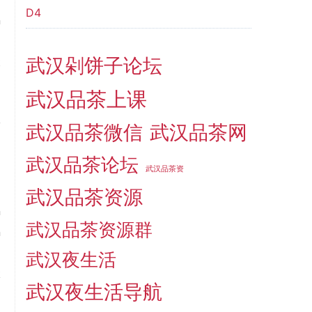
D4
n
d
武汉剁饼子论坛
t
m
武汉品茶上课
l
y
武汉品茶微信
武汉品茶网
武汉品茶论坛
武汉品茶资
武汉品茶资源
n
武汉品茶资源群
n
o
武汉夜生活
k
武汉夜生活导航
d