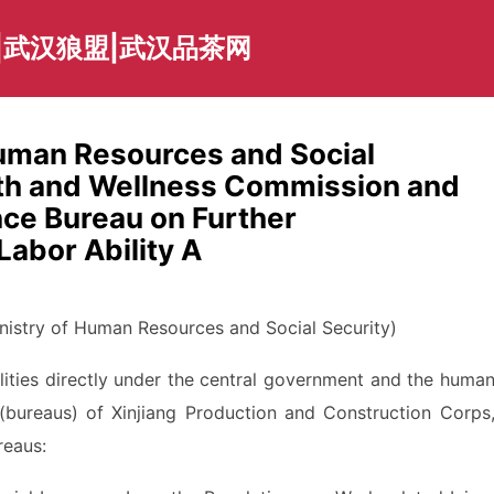
|武汉狼盟|武汉品茶网
Human Resources and Social
alth and Wellness Commission and
nce Bureau on Further
Labor Ability A
istry of Human Resources and Social Security)
lities directly under the central government and the huma
(bureaus) of Xinjiang Production and Construction Corps
reaus: