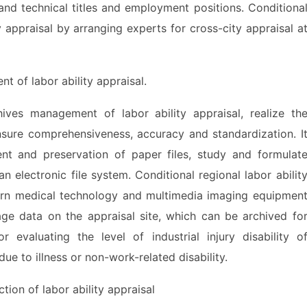
and technical titles and employment positions. Conditiona
y appraisal by arranging experts for cross-city appraisal a
of labor ability appraisal.
es management of labor ability appraisal, realize th
nsure comprehensiveness, accuracy and standardization. I
t and preservation of paper files, study and formulat
an electronic file system. Conditional regional labor abilit
rn medical technology and multimedia imaging equipmen
age data on the appraisal site, which can be archived fo
 evaluating the level of industrial injury disability o
ue to illness or non-work-related disability.
on of labor ability appraisal