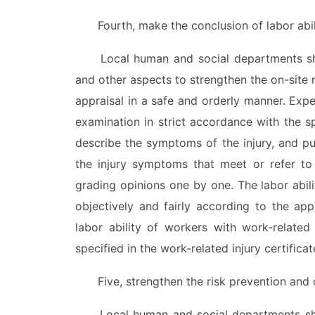
Fourth, make the conclusion of labor ability
Local human and social departments shou
and other aspects to strengthen the on-site 
appraisal in a safe and orderly manner. Expe
examination in strict accordance with the sp
describe the symptoms of the injury, and pu
the injury symptoms that meet or refer to
grading opinions one by one. The labor abil
objectively and fairly according to the app
labor ability of workers with work-related
specified in the work-related injury certificat
Five, strengthen the risk prevention and co
Local human and social departments shoul