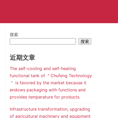
搜索
搜索
近期文章
The self-cooling and self-heating
functional tank of ＂Chufeng Technology
＂ is favored by the market because it
endows packaging with functions and
n
provides temperature for products.
,
Infrastructure transformation, upgrading
of agricultural machinery and equipment