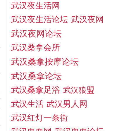
t
武汉夜生活网
d
武汉夜生活论坛
武汉夜网
武汉夜网论坛
武汉桑拿会所
s
t
武汉桑拿按摩论坛
t
s
武汉桑拿论坛
t
武汉桑拿足浴
武汉狼盟
,
r
武汉生活
武汉男人网
s
武汉红灯一条街
.
e