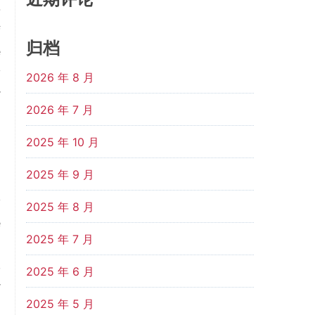
-
f
归档
e
y
2026 年 8 月
r
2026 年 7 月
8
2025 年 10 月
2025 年 9 月
y
2025 年 8 月
e
2025 年 7 月
o
,
2025 年 6 月
r
2025 年 5 月