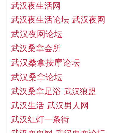
武汉夜生活网
武汉夜生活论坛
武汉夜网
武汉夜网论坛
武汉桑拿会所
武汉桑拿按摩论坛
武汉桑拿论坛
武汉桑拿足浴
武汉狼盟
武汉生活
武汉男人网
武汉红灯一条街