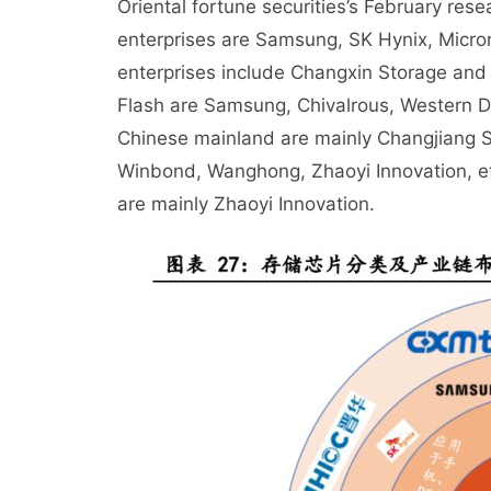
Oriental fortune securities’s February re
enterprises are Samsung, SK Hynix, Micron
enterprises include Changxin Storage and
Flash are Samsung, Chivalrous, Western Dig
Chinese mainland are mainly Changjiang S
Winbond, Wanghong, Zhaoyi Innovation, et
are mainly Zhaoyi Innovation.