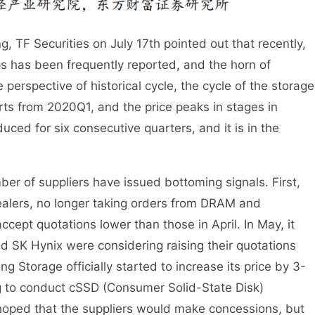
 TF Securities on July 17th pointed out that recently,
ps has been frequently reported, and the horn of
perspective of historical cycle, the cycle of the storage
arts from 2020Q1, and the price peaks in stages in
uced for six consecutive quarters, and it is in the
mber of suppliers have issued bottoming signals. First,
alers, no longer taking orders from DRAM and
cept quotations lower than those in April. In May, it
 SK Hynix were considering raising their quotations
ng Storage officially started to increase its price by 3-
ng to conduct cSSD (Consumer Solid-State Disk)
 hoped that the suppliers would make concessions, but