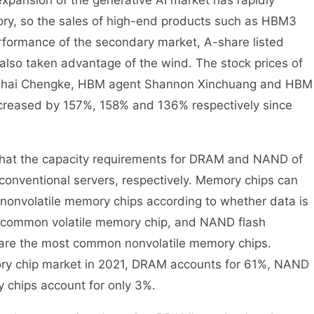
xpansion of the generative AI market has rapidly
ry, so the sales of high-end products such as HBM3
formance of the secondary market, A-share listed
lso taken advantage of the wind. The stock prices of
uahai Chengke, HBM agent Shannon Xinchuang and HBM
increased by 157%, 158% and 136% respectively since
that the capacity requirements for DRAM and NAND of
 conventional servers, respectively. Memory chips can
 nonvolatile memory chips according to whether data is
st common volatile memory chip, and NAND flash
are the most common nonvolatile memory chips.
ory chip market in 2021, DRAM accounts for 61%, NAND
 chips account for only 3%.