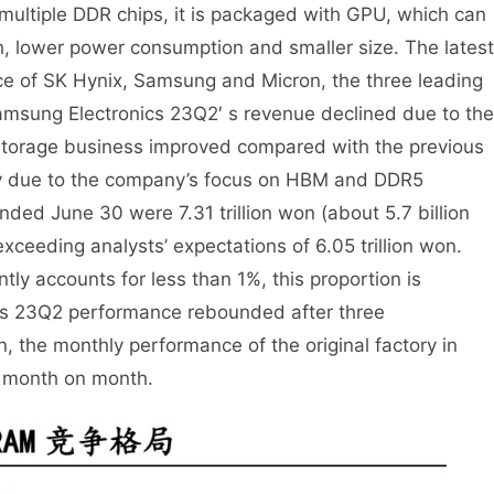
 multiple DDR chips, it is packaged with GPU, which can
h, lower power consumption and smaller size. The latest
ce of SK Hynix, Samsung and Micron, the three leading
sung Electronics 23Q2′ s revenue declined due to the
 storage business improved compared with the previous
inly due to the company’s focus on HBM and DDR5
nded June 30 were 7.31 trillion won (about 5.7 billion
ceeding analysts’ expectations of 6.05 trillion won.
ly accounts for less than 1%, this proportion is
r’s 23Q2 performance rebounded after three
n, the monthly performance of the original factory in
y month on month.