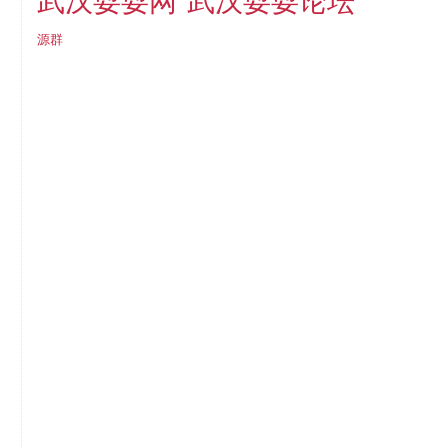
武汉耍耍论坛
武汉耍耍网
源群