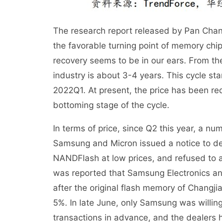
The research report released by Pan Chang,
the favorable turning point of memory chi
recovery seems to be in our ears. From the 
industry is about 3-4 years. This cycle st
2022Q1. At present, the price has been red
bottoming stage of the cycle.
In terms of price, since Q2 this year, a nu
Samsung and Micron issued a notice to de
NANDFlash at low prices, and refused to ac
was reported that Samsung Electronics and
after the original flash memory of Changjia
5%. In late June, only Samsung was willi
transactions in advance, and the dealers