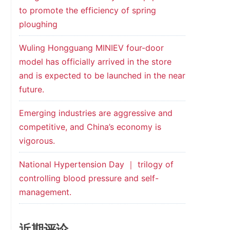
to promote the efficiency of spring
ploughing
Wuling Hongguang MINIEV four-door
model has officially arrived in the store
and is expected to be launched in the near
future.
Emerging industries are aggressive and
competitive, and China’s economy is
vigorous.
National Hypertension Day ｜ trilogy of
controlling blood pressure and self-
management.
近期评论