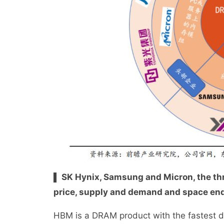
▌ SK Hynix, Samsung and Micron, the thr
price, supply and demand and space end 
HBM is a DRAM product with the fastest 