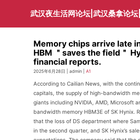
Skip
to
武汉夜生活网论坛|武汉桑拿论坛
content
Memory chips arrive late i
HBM ＂saves the field＂ Hyn
financial reports.
2025年6月28日 | admin |
A1
According to Cailian News, with the continuo
capitals, the supply of high-bandwidth me
giants including NVIDIA, AMD, Microsoft an
bandwidth memory HBM3E of SK Hynix. Rec
that the loss of DS department where Sam
in the second quarter, and SK Hynix’s sal