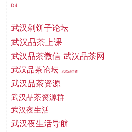
D4
武汉剁饼子论坛
武汉品茶上课
武汉品茶微信
武汉品茶网
武汉品茶论坛
武汉品茶资
武汉品茶资源
武汉品茶资源群
武汉夜生活
武汉夜生活导航