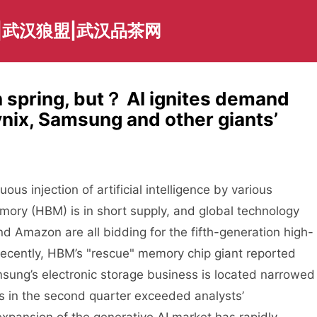
|武汉狼盟|武汉品茶网
n spring, but？ AI ignites demand
ix, Samsung and other giants’
us injection of artificial intelligence by various
mory (HBM) is in short supply, and global technology
d Amazon are all bidding for the fifth-generation high-
ently, HBM’s "rescue" memory chip giant reported
sung’s electronic storage business is located narrowed
es in the second quarter exceeded analysts’