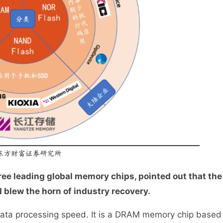
ee leading global memory chips, pointed out that the
blew the horn of industry recovery.
data processing speed. It is a DRAM memory chip based