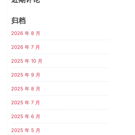
归档
2026 年 8 月
2026 年 7 月
2025 年 10 月
2025 年 9 月
2025 年 8 月
2025 年 7 月
2025 年 6 月
2025 年 5 月