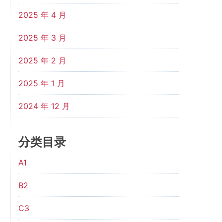
2025 年 4 月
2025 年 3 月
2025 年 2 月
2025 年 1 月
2024 年 12 月
分类目录
A1
B2
C3