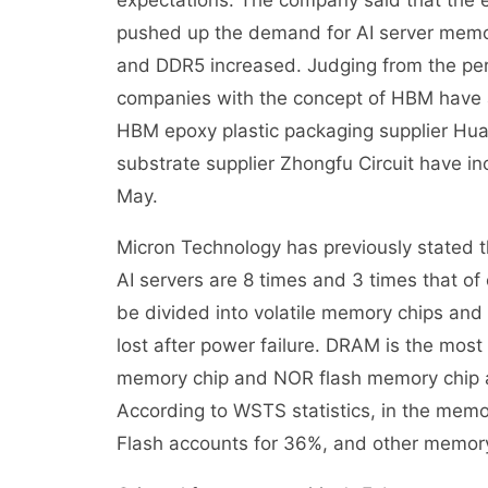
expectations. The company said that the e
pushed up the demand for AI server memo
and DDR5 increased. Judging from the per
companies with the concept of HBM have a
HBM epoxy plastic packaging supplier H
substrate supplier Zhongfu Circuit have 
May.
Micron Technology has previously stated 
AI servers are 8 times and 3 times that of
be divided into volatile memory chips and
lost after power failure. DRAM is the mo
memory chip and NOR flash memory chip 
According to WSTS statistics, in the mem
Flash accounts for 36%, and other memory