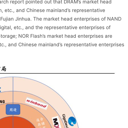
search report pointed out that DRAM’s market head
, etc., and Chinese mainland’s representative
 Fujian Jinhua. The market head enterprises of NAND
ital, etc., and the representative enterprises of
torage; NOR Flash’s market head enterprises are
c., and Chinese mainland’s representative enterprises