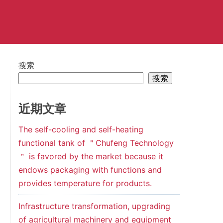
搜索
搜索
近期文章
The self-cooling and self-heating
functional tank of ＂Chufeng Technology
＂ is favored by the market because it
endows packaging with functions and
provides temperature for products.
Infrastructure transformation, upgrading
of agricultural machinery and equipment