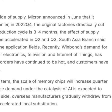
de of supply, Micron announced in June that it
ier, in 2022Q4, the original factories drastically cut
roduction cycle is 3-4 months, the effect of supply
 be accelerated in Q2 and Q3. South Asia Branch said
e application fields. Recently, Winbond’s demand for
 electronics, television and Internet of Things, has
d orders have continued to be hot, and customers have
.
t term, the scale of memory chips will increase quarter
age demand under the catalysis of AI is expected to
al side, overseas manufacturers gradually withdrew from
ccelerated local substitution.