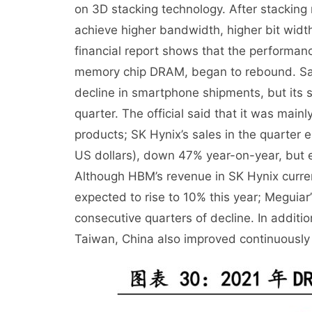
on 3D stacking technology. After stacking
achieve higher bandwidth, higher bit widt
financial report shows that the performan
memory chip DRAM, began to rebound. Sam
decline in smartphone shipments, but its
quarter. The official said that it was ma
products; SK Hynix’s sales in the quarter e
US dollars), down 47% year-on-year, but ex
Although HBM’s revenue in SK Hynix current
expected to rise to 10% this year; Meguia
consecutive quarters of decline. In additio
Taiwan, China also improved continuousl