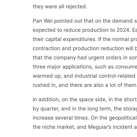
they were all rejected.
Pan Wei pointed out that on the demand si
expected to reduce production to 2024. Earl
their capital expenditures. If the normal p
contraction and production reduction will
that the company had urgent orders in som
three major applications, such as consumer
warmed up, and industrial control-relate
rushed in, and there are also a lot of them
In addition, on the space side, in the shor
by quarter, and in the long term, the stor
increase several times. On the geopolitic
the niche market, and Meguiar’s incident a