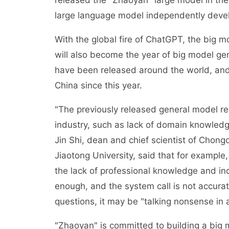
released the "Zhaoyan" large model in the 
large language model independently deve
With the global fire of ChatGPT, the big 
will also become the year of big model ge
have been released around the world, and
China since this year.
"The previously released general model r
industry, such as lack of domain knowledg
Jin Shi, dean and chief scientist of Chongqi
Jiaotong University, said that for example,
the lack of professional knowledge and ind
enough, and the system call is not accura
questions, it may be "talking nonsense in 
"Zhaoyan" is committed to building a big mod