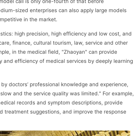
model call is only one-fourth of that before
edium-sized enterprises can also apply large models
etitive in the market.
tics: high precision, high efficiency and low cost, and
e, finance, cultural tourism, law, service and other
ample, in the medical field, "Zhaoyan" can provide
 and efficiency of medical services by deeply learning
ed by doctors’ professional knowledge and experience,
low and the service quality was limited." For example,
medical records and symptom descriptions, provide
d treatment suggestions, and improve the response