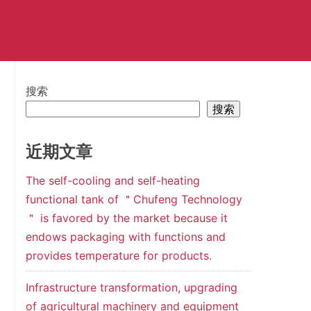
搜索
搜索
近期文章
The self-cooling and self-heating
functional tank of ＂Chufeng Technology
＂ is favored by the market because it
endows packaging with functions and
provides temperature for products.
Infrastructure transformation, upgrading
of agricultural machinery and equipment