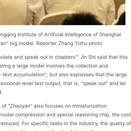
gqing Institute of Artificial Intelligence of Shanghai
oyan" big model. Reporter Zhang Yizhu photo
e and speak out in chapters’." Jin Shi said that this
ating a large model involves the collection and
-text accumulation", but also expresses that the large
ssional-level text output, that is, "speak out" and let
d.
 of "Zhaoyan" also focuses on miniaturization
, model compression and special reasoning chip, the cost
educed. For specific tasks in the industry, the quality of