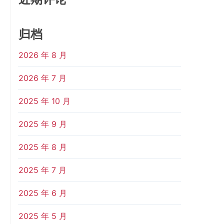
归档
2026 年 8 月
2026 年 7 月
2025 年 10 月
2025 年 9 月
2025 年 8 月
2025 年 7 月
2025 年 6 月
2025 年 5 月