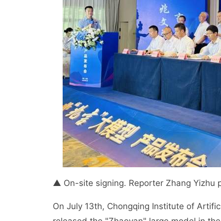
▲ On-site signing. Reporter Zhang Yizhu 
On July 13th, Chongqing Institute of Artific