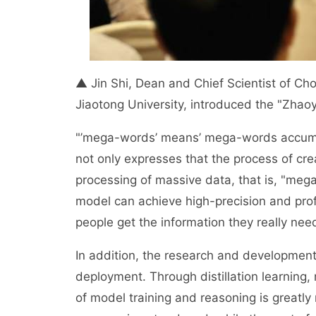
▲ Jin Shi, Dean and Chief Scientist of Chon
Jiaotong University, introduced the "Zha
"’mega-words’ means’ mega-words accumulat
not only expresses that the process of cre
processing of massive data, that is, "mega
model can achieve high-precision and profe
people get the information they really nee
In addition, the research and development
deployment. Through distillation learning
of model training and reasoning is greatly r