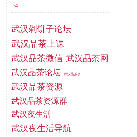
D4
武汉剁饼子论坛
武汉品茶上课
武汉品茶微信
武汉品茶网
武汉品茶论坛
武汉品茶资
武汉品茶资源
武汉品茶资源群
武汉夜生活
武汉夜生活导航