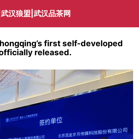
|武汉狼盟|武汉品茶网
ongqing’s first self-developed
fficially released.