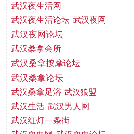
武汉夜生活网
武汉夜生活论坛
武汉夜网
武汉夜网论坛
武汉桑拿会所
武汉桑拿按摩论坛
武汉桑拿论坛
武汉桑拿足浴
武汉狼盟
武汉生活
武汉男人网
武汉红灯一条街