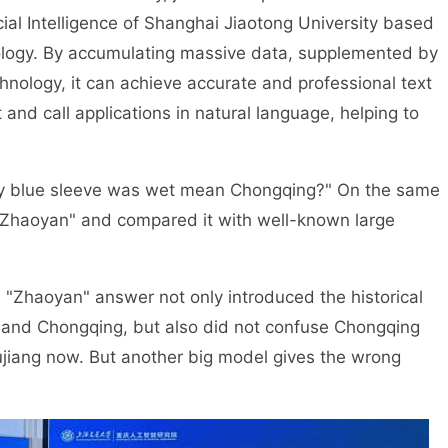
cial Intelligence of Shanghai Jiaotong University based
nology. By accumulating massive data, supplemented by
hnology, it can achieve accurate and professional text
t and call applications in natural language, helping to
. My blue sleeve was wet mean Chongqing?" On the same
"Zhaoyan" and compared it with well-known large
 "Zhaoyan" answer not only introduced the historical
 and Chongqing, but also did not confuse Chongqing
iujiang now. But another big model gives the wrong