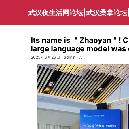
Skip
to
武汉夜生活网论坛|武汉桑拿论坛
content
Its name is ＂Zhaoyan＂! Ch
large language model was o
2025年6月26日 | admin |
A1