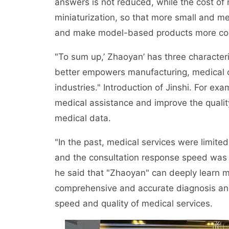
answers is not reduced, while the cost of 
miniaturization, so that more small and m
and make model-based products more comp
"To sum up,’ Zhaoyan’ has three characteris
better empowers manufacturing, medical car
industries." Introduction of Jinshi. For ex
medical assistance and improve the quality
medical data.
"In the past, medical services were limit
and the consultation response speed was s
he said that "Zhaoyan" can deeply learn 
comprehensive and accurate diagnosis an
speed and quality of medical services.