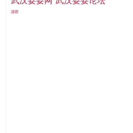
武汉耍耍论坛
武汉耍耍网
源群