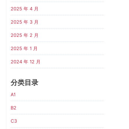
2025 年 4 月
2025 年 3 月
2025 年 2 月
2025 年 1 月
2024 年 12 月
分类目录
A1
B2
C3