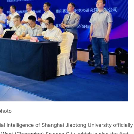
photo
ial Intelligence of Shanghai Jiaotong University officially