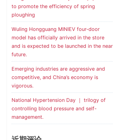
to promote the efficiency of spring
ploughing
Wuling Hongguang MINIEV four-door
model has officially arrived in the store
and is expected to be launched in the near
future.
Emerging industries are aggressive and
competitive, and China’s economy is
vigorous.
National Hypertension Day ｜ trilogy of
controlling blood pressure and self-
management.
近期评论