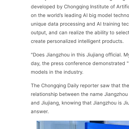
developed by Chongqing Institute of Artifi
on the world’s leading AI big model tech
unique data processing and AI training tec
output, and can realize the ability to selec
create personalized intelligent products.
"Does Jiangzhou in this Jiujiang official
day, the press conference demonstrated 
models in the industry.
The Chongqing Daily reporter saw that the
relationship between the name Jiangzhou
and Jiujiang, knowing that Jiangzhou is J
answer.