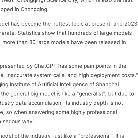
West (Chongqing) Science City, which is also the first
loped in Chongqing.
model has become the hottest topic at present, and 2023
nerate. Statistics show that hundreds of large models
 more than 80 large models have been released in
epresented by ChatGPT has some pain points in the
e, inaccurate system calls, and high deployment costs."
ng Institute of Artificial Intelligence of Shanghai
 the general big model is like a "generalist", but due to
ustry data accumulation, its industry depth is not
te, so when answering some highly professional
a serious way".
el of the industry, just like a "professional". It is